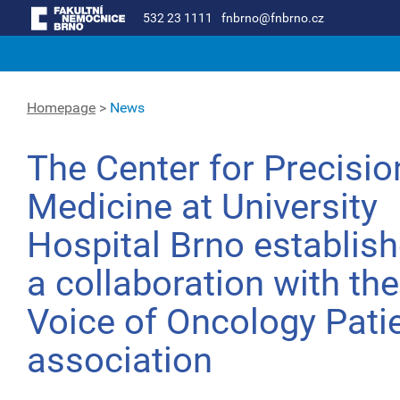
532 23 1111
fnbrno@fnbrno.cz
Homepage
>
News
The Center for Precisio
Medicine at University
Hospital Brno establis
a collaboration with the
Voice of Oncology Pati
association