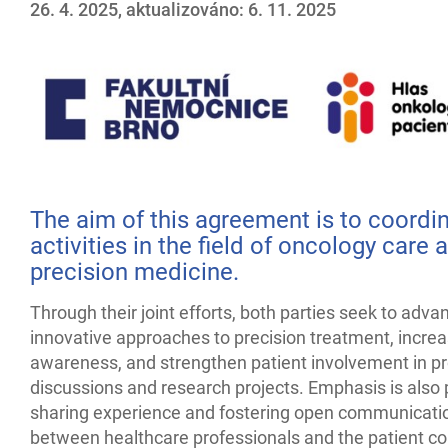
26. 4. 2025, aktualizováno: 6. 11. 2025
The aim of this agreement is to coordi
activities in the field of oncology care 
precision medicine.
Through their joint efforts, both parties seek to adva
innovative approaches to precision treatment, increa
awareness, and strengthen patient involvement in pr
discussions and research projects. Emphasis is also
sharing experience and fostering open communicati
between healthcare professionals and the patient c