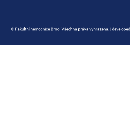
© Fakultní nemocnice Brno. Všechna práva vyhrazena.
| develope