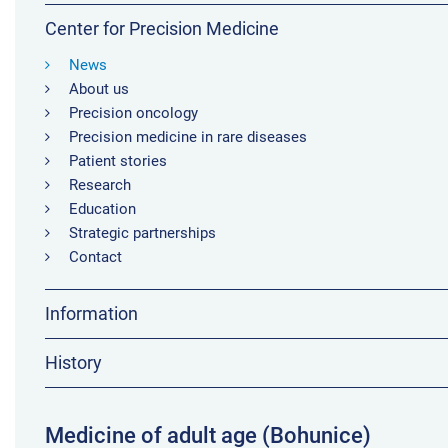
Center for Precision Medicine
News
About us
Precision oncology
Precision medicine in rare diseases
Patient stories
Research
Education
Strategic partnerships
Contact
Information
History
Medicine of adult age (Bohunice)