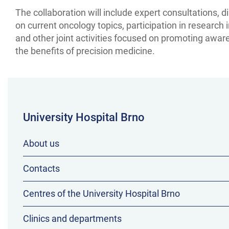
The collaboration will include expert consultations, 
on current oncology topics, participation in research in
and other joint activities focused on promoting awar
the benefits of precision medicine.
University Hospital Brno
About us
Contacts
Centres of the University Hospital Brno
Clinics and departments