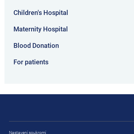
Children's Hospital
Maternity Hospital
Blood Donation
For patients
Nastavení soukromí