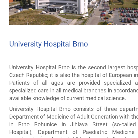
University Hospital Brno
University Hospital Brno is the second largest hosp
Czech Republic; it is also the hospital of European 
Patients of all ages are provided specialized 
specialized care in all medical branches in accordan
available knowledge of current medical science.
University Hospital Brno consists of three depart
Department of Medicine of Adult Generation with th
in Brno Bohunice in Jihlava Street (so-called
Hospital), Department of Paediatric Medicine