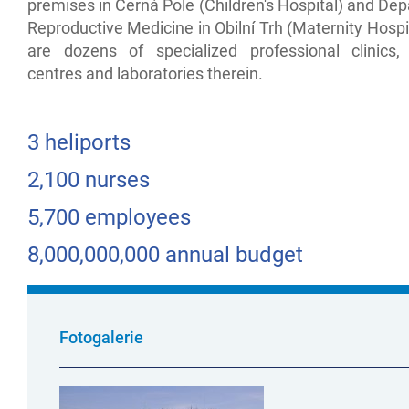
premises in Černá Pole (Children's Hospital) and De
Reproductive Medicine in Obilní Trh (Maternity Hospi
are dozens of specialized professional clinics, i
centres and laboratories therein.
3 heliports
2,100 nurses
5,700 employees
8,000,000,000 annual budget
Fotogalerie