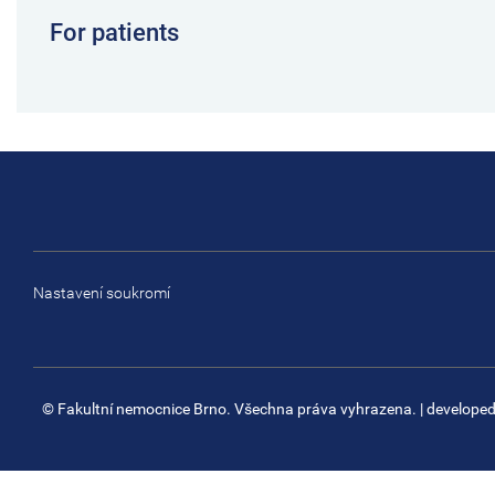
For patients
Nastavení soukromí
© Fakultní nemocnice Brno. Všechna práva vyhrazena.
| develope