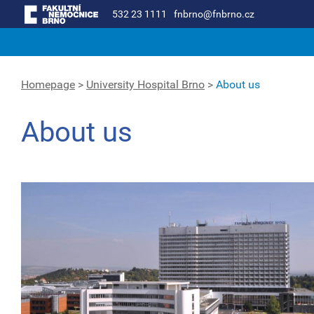
532 23 1111
fnbrno@fnbrno.cz
Homepage
>
University Hospital Brno
>
About us
About us