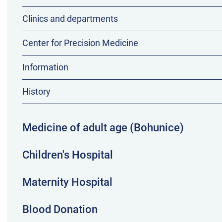
Clinics and departments
Center for Precision Medicine
Information
History
Medicine of adult age (Bohunice)
Children's Hospital
Maternity Hospital
Blood Donation