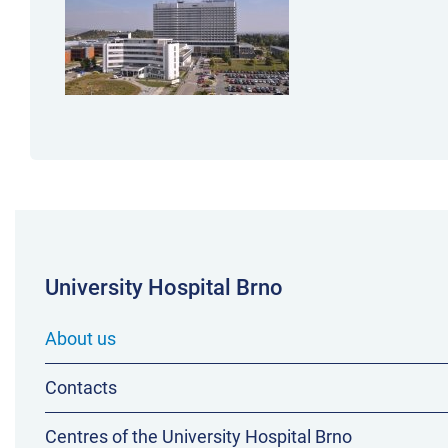
University Hospital Brno
About us
Contacts
Centres of the University Hospital Brno