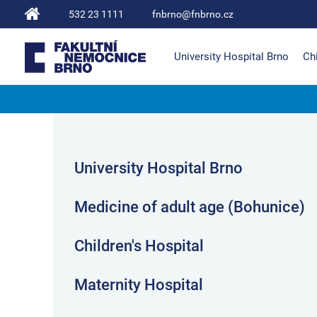
532 23 1111
fnbrno@fnbrno.cz
University Hospital Brno
Chi
The University Hospital Brno
University Hospital Brno
Medicine of adult age (Bohunice)
Children's Hospital
Maternity Hospital