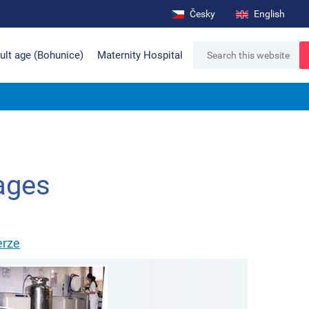
Česky
English
ult age (Bohunice)
Maternity Hospital
ages
erze