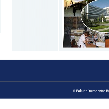
© Fakultní nemocnice B