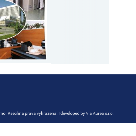
rno. Všechna práva vyhrazena.
| developed by
Via Aurea s.r.o.