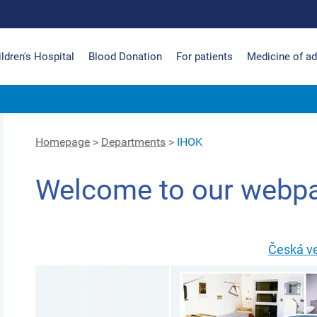
ldren's Hospital
Blood Donation
For patients
Medicine of ad
Homepage
>
Departments
>
IHOK
Welcome to our webp
Česká v