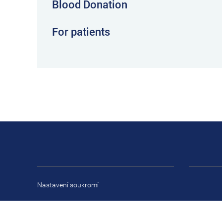
Blood Donation
For patients
Nastavení soukromí